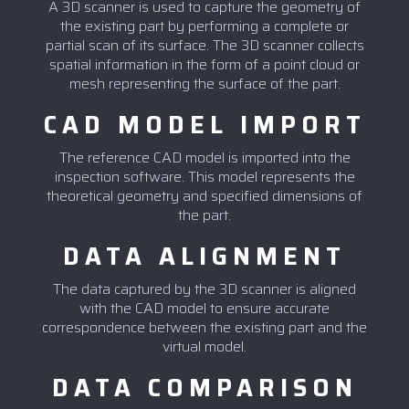
A 3D scanner is used to capture the geometry of
the existing part by performing a complete or
partial scan of its surface. The 3D scanner collects
spatial information in the form of a point cloud or
mesh representing the surface of the part.
CAD MODEL IMPORT
The reference CAD model is imported into the
inspection software. This model represents the
theoretical geometry and specified dimensions of
the part.
DATA ALIGNMENT
The data captured by the 3D scanner is aligned
with the CAD model to ensure accurate
correspondence between the existing part and the
virtual model.
DATA COMPARISON