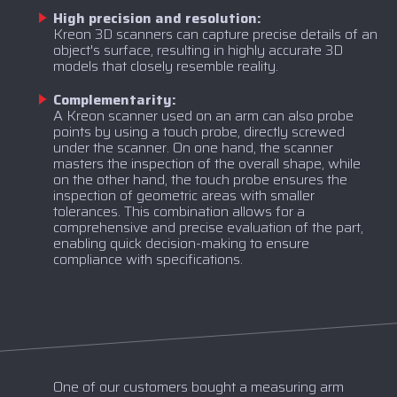
High precision and resolution:
Kreon 3D scanners can capture precise details of an
object's surface, resulting in highly accurate 3D
models that closely resemble reality.
Complementarity:
A Kreon scanner used on an arm can also probe
points by using a touch probe, directly screwed
under the scanner. On one hand, the scanner
masters the inspection of the overall shape, while
on the other hand, the touch probe ensures the
inspection of geometric areas with smaller
tolerances. This combination allows for a
comprehensive and precise evaluation of the part,
enabling quick decision-making to ensure
compliance with specifications.
One of our customers bought a measuring arm