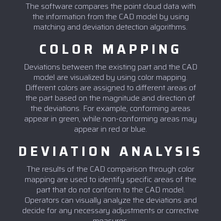
The software compares the point cloud data with
the information from the CAD model by using
matching and deviation detection algorithms.
COLOR MAPPING
Deviations between the existing part and the CAD
model are visualized by using color mapping.
Different colors are assigned to different areas of
the part based on the magnitude and direction of
the deviations. For example, conforming areas
appear in green, while non-conforming areas may
appear in red or blue.
DEVIATION ANALYSIS
The results of the CAD comparison through color
mapping are used to identify specific areas of the
part that do not conform to the CAD model.
Operators can visually analyze the deviations and
decide for any necessary adjustments or corrective
measures.