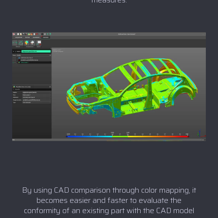
By using CAD comparison through color mapping, it
becomes easier and faster to evaluate the
conformity of an existing part with the CAD model