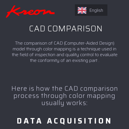
English
CAD COMPARISON
The comparison of CAD (Computer-Aided Design)
model through color mapping is a technique used in
the field of inspection and quality control to evaluate
the conformity of an existing part .
Here is how the CAD comparison
process through color mapping
usually works:
DATA ACQUISITION