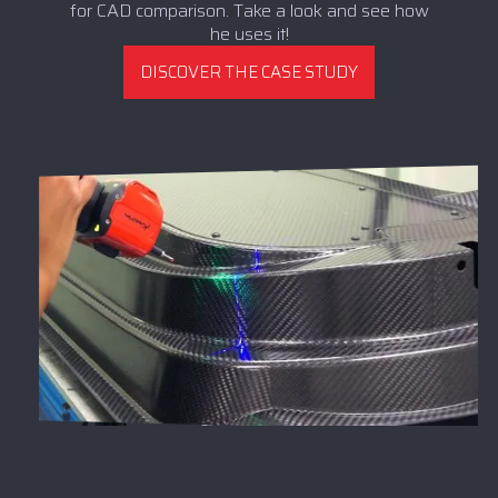
for CAD comparison. Take a look and see how
he uses it!
DISCOVER THE CASE STUDY