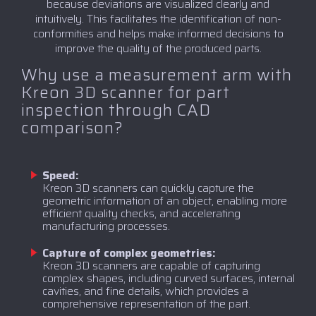
because deviations are visualized clearly and
intuitively. This facilitates the identification of non-
conformities and helps make informed decisions to
improve the quality of the produced parts.
Why use a measurement arm with
Kreon 3D scanner for part
inspection through CAD
comparison?
Speed:
Kreon 3D scanners can quickly capture the
geometric information of an object, enabling more
efficient quality checks, and accelerating
manufacturing processes.
Capture of complex geometries:
Kreon 3D scanners are capable of capturing
complex shapes, including curved surfaces, internal
cavities, and fine details, which provides a
comprehensive representation of the part.