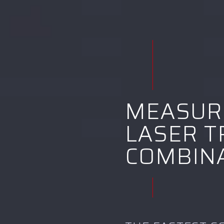
MEASUR
LASER T
COMBIN