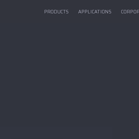
PRODUCTS
APPLICATIONS
CORPO