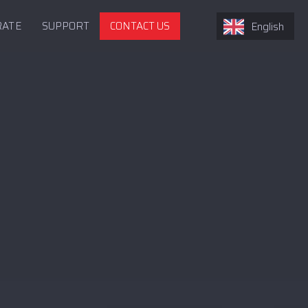
RATE
SUPPORT
CONTACT US
English