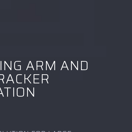
ING ARM AND
RACKER
ATION