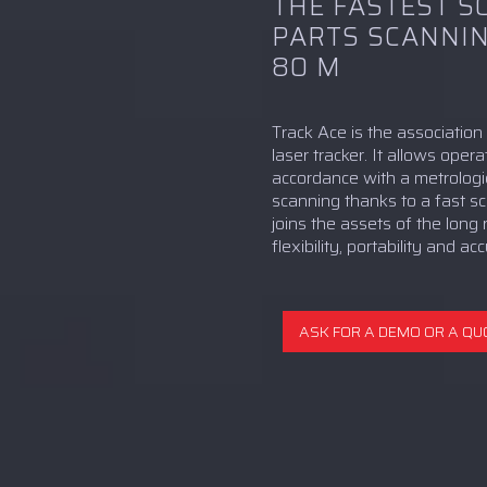
THE FASTEST S
PARTS SCANNIN
80 M
Track Ace is the associatio
laser tracker. It allows ope
accordance with a metrologi
scanning thanks to a fast sc
joins the assets of the long
flexibility, portability and a
ASK FOR A DEMO OR A QU