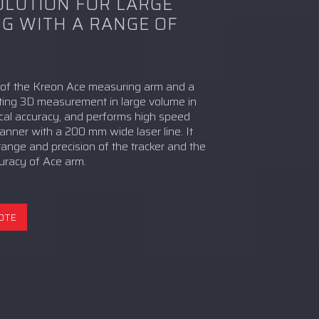
OLUTION FOR LARGE
G WITH A RANGE OF
n of the Kreon Ace measuring arm and a
rating 3D measurement in large volume in
cal accuracy, and performs high speed
anner with a 200 mm wide laser line. It
 range and precision of the tracker and the
ccuracy of Ace arm.
OTE