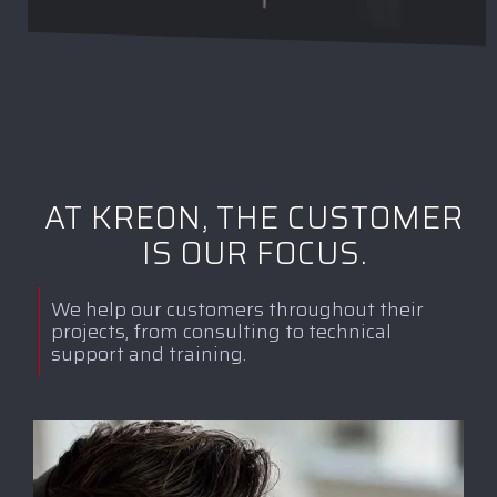
AT KREON, THE CUSTOMER
IS OUR FOCUS.
We help our customers throughout their
projects, from consulting to technical
support and training.