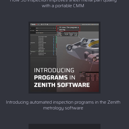
with a portable CMM
Introducing automated inspection programs in the Zenith
metrology software