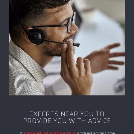
EXPERTS NEAR YOU TO
PROVIDE YOU WITH ADVICE
A
network of distributors
spread across the