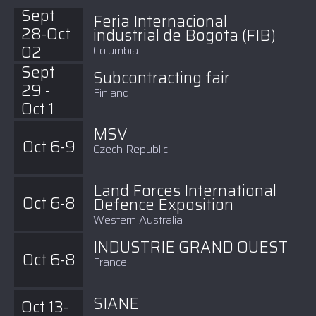
Sept
Feria Internacional
28-Oct
industrial de Bogota (FIB)
02
Columbia
Sept
Subcontracting fair
29 -
Finland
Oct 1
MSV
Oct 6-9
Czech Republic
Land Forces International
Oct 6-8
Defence Exposition
Western Australia
INDUSTRIE GRAND OUEST
Oct 6-8
France
SIANE
Oct 13-