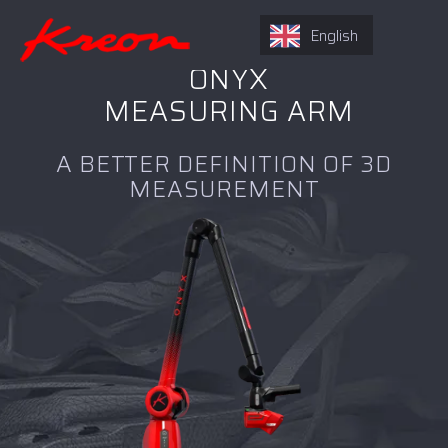
English
ONYX
MEASURING ARM
A BETTER DEFINITION OF 3D
MEASUREMENT