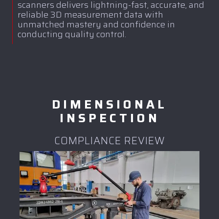
scanners delivers lightning-fast, accurate, and
reliable 3D measurement data with
unmatched mastery and confidence in
conducting quality control.
DIMENSIONAL
INSPECTION
COMPLIANCE REVIEW