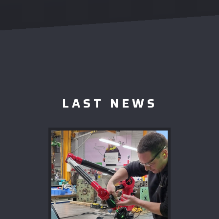
LAST NEWS