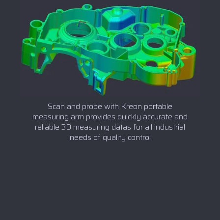
Scan and probe with Kreon portable
measuring arm provides quickly accurate and
reliable 3D measuring datas for all industrial
needs of quality control