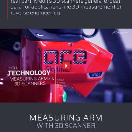
real part. Kreon's 3D scanners generate ideal
data for applications like 3D measurement or
reverse engineering.
MEASURING ARM
WITH 3D SCANNER