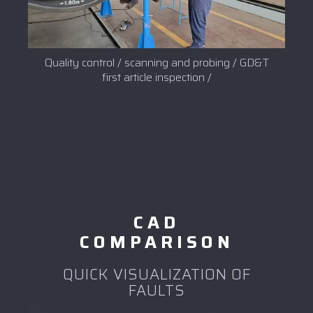
Quality control / scanning and probing / GD&T
first article inspection /
CAD
COMPARISON
QUICK VISUALIZATION OF
FAULTS