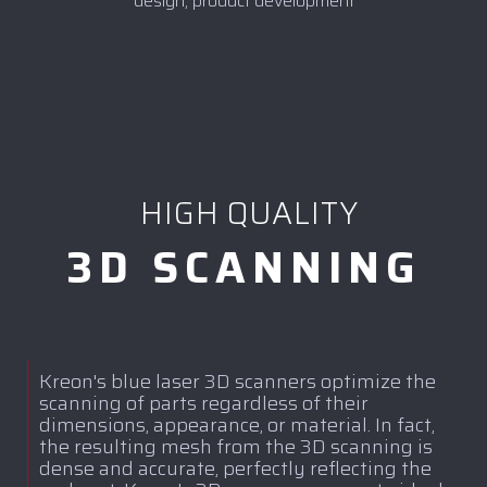
design, product development
HIGH QUALITY
3D SCANNING
Kreon's blue laser 3D scanners optimize the
scanning of parts regardless of their
dimensions, appearance, or material. In fact,
the resulting mesh from the 3D scanning is
dense and accurate, perfectly reflecting the