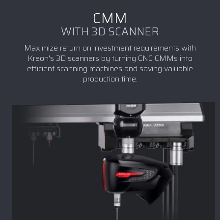
CMM
WITH 3D SCANNER
Maximize return on investment requirements with
Kreon's 3D scanners by turning CNC CMMs into
efficient scanning machines and saving valuable
production time.