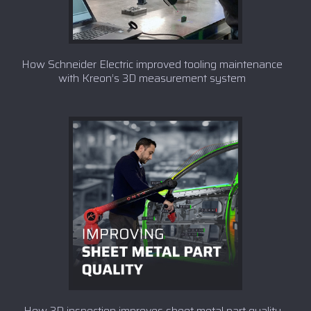
How Schneider Electric improved tooling maintenance
with Kreon’s 3D measurement system
How 3D inspection improves sheet metal part quality