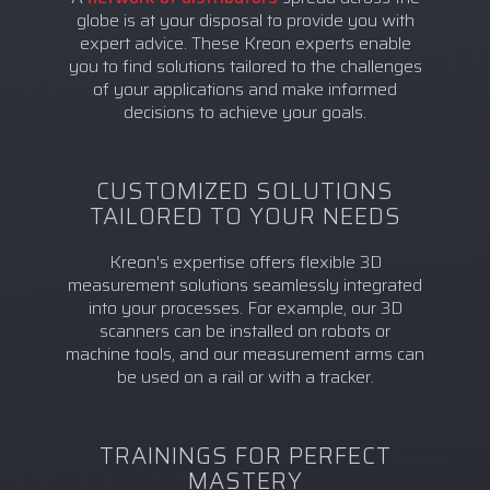
globe is at your disposal to provide you with
expert advice. These Kreon experts enable
you to find solutions tailored to the challenges
of your applications and make informed
decisions to achieve your goals.
CUSTOMIZED SOLUTIONS
TAILORED TO YOUR NEEDS
Kreon's expertise offers flexible 3D
measurement solutions seamlessly integrated
into your processes. For example, our 3D
scanners can be installed on robots or
machine tools, and our measurement arms can
be used on a rail or with a tracker.
TRAININGS FOR PERFECT
MASTERY