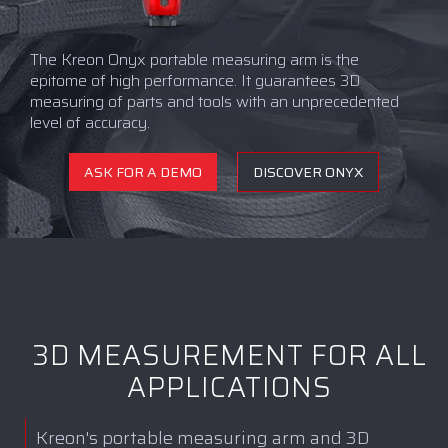
The Kreon Onyx portable measuring arm is the
epitome of high performance. It guarantees 3D
measuring of parts and tools with an unprecedented
level of accuracy.
ASK FOR A DEMO
DISCOVER ONYX
3D MEASUREMENT FOR ALL
APPLICATIONS
Kreon's portable measuring arm and 3D