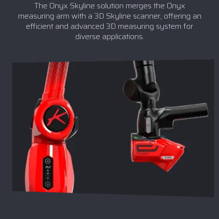
The Onyx Skyline solution merges the Onyx
measuring arm with a 3D Skyline scanner, offering an
efficient and advanced 3D measuring system for
diverse applications.