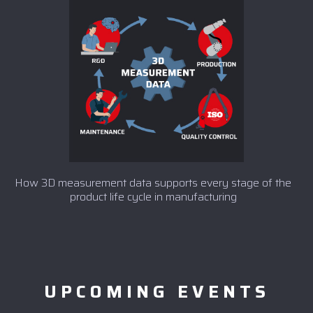
How 3D measurement data supports every stage of the
product life cycle in manufacturing
UPCOMING EVENTS