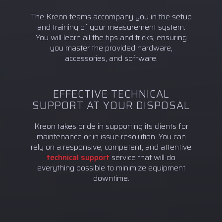
The Kreon teams accompany you in the setup
and training of your measurement system.
You will learn all the tips and tricks, ensuring
you master the provided hardware,
accessories, and software.
EFFECTIVE TECHNICAL
SUPPORT AT YOUR DISPOSAL
Kreon takes pride in supporting its clients for
maintenance or in issue resolution. You can
rely on a responsive, competent, and attentive
technical support
service that will do
everything possible to minimize equipment
downtime.