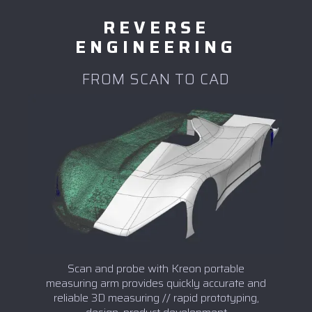
REVERSE
ENGINEERING
FROM SCAN TO CAD
Scan and probe with Kreon portable
measuring arm provides quickly accurate and
reliable 3D measuring // rapid prototyping,