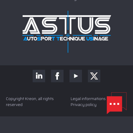
Copyright Kreon, all rights
Legal informations and
reserved
Privacy policy