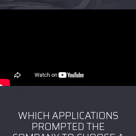
WHICH APPLICATIONS
PROMPTED THE