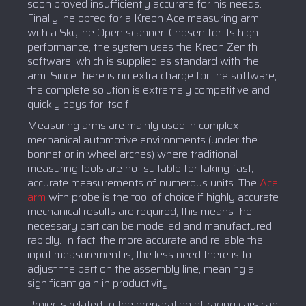
soon proved insufficiently accurate for his needs.
Finally, he opted for a Kreon Ace measuring arm
with a Skyline Open scanner. Chosen for its high
performance, the system uses the Kreon Zenith
software, which is supplied as standard with the
arm. Since there is no extra charge for the software,
the complete solution is extremely competitive and
quickly pays for itself.
Measuring arms are mainly used in complex
mechanical automotive environments (under the
bonnet or in wheel arches) where traditional
measuring tools are not suitable for taking fast,
accurate measurements of numerous units. The
Ace
arm
with probe is the tool of choice if highly accurate
mechanical results are required; this means the
necessary part can be modelled and manufactured
rapidly. In fact, the more accurate and reliable the
input measurement is, the less need there is to
adjust the part on the assembly line, meaning a
significant gain in productivity.
Projects related to the preparation of racing cars can