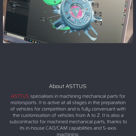
About ASTTUS:
ASTTUS
specialises in machining mechanical parts for
motorsports. It is active at all stages in the preparation
of vehicles for competition and is fully conversant with
the customisation of vehicles from A to Z. It is also a
subcontractor for machined mechanical parts, thanks to
its in-house CAD/CAM capabilities and 5-axis
machining.