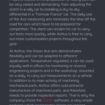
be very varied and demanding, from adjusting the
clutch in a rally car to installing a dry-to-dry
differential in a “Formule France” car. The daily use
of the Ace measuring arm minimizes the time off the
road for cars which have to be prepared for
competition. The client can reclaim his car to carry
out tests more quickly, while Asttus is free to carry
out more customization projects throughout the
year.
At Asttus, the Kreon Ace arm demonstrates
flexibility and can be adapted to different
applications. Temperature-regulated, it can be used
equally well in offices for monitoring or reverse
engineering projects and in the workshop, mounted
on a dolly, to carry out measurements on a vehicle.
In addition to its main activity of machining
mechanical parts, Asttus offers subcontractor
manufacture of machined parts, and therefore
needs to provide inspection reports. That is why the
company chose the
Zenith
software, a very simple