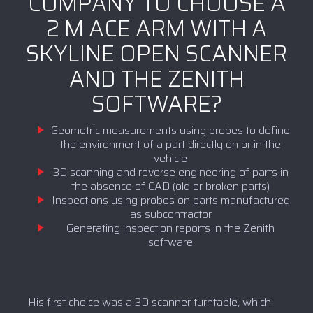
COMPANY TO CHOOSE A
2 M ACE ARM WITH A
SKYLINE OPEN SCANNER
AND THE ZENITH
SOFTWARE?
Geometric measurements using probes to define
the environment of a part directly on or in the
vehicle
3D scanning and reverse engineering of parts in
the absence of CAD (old or broken parts)
Inspections using probes on parts manufactured
as subcontractor
Generating inspection reports in the Zenith
software
His first choice was a 3D scanner turntable, which