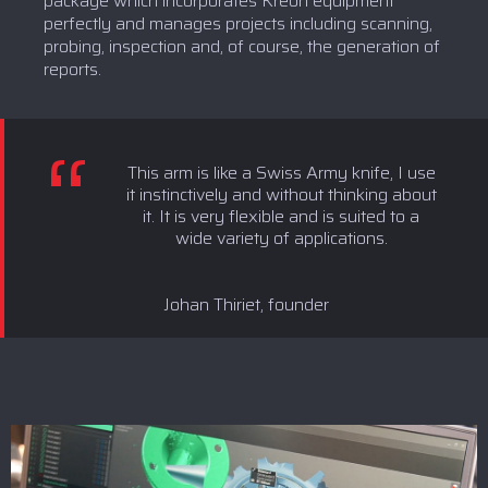
package which incorporates Kreon equipment
perfectly and manages projects including scanning,
probing, inspection and, of course, the generation of
reports.
This arm is like a Swiss Army knife, I use
it instinctively and without thinking about
it. It is very flexible and is suited to a
wide variety of applications.
Johan Thiriet, founder