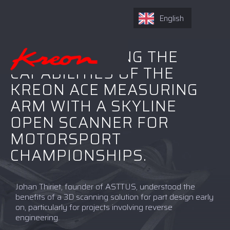
English
ASTTUS IS USING THE
CAPABILITIES OF THE
KREON ACE MEASURING
ARM WITH A SKYLINE
OPEN SCANNER FOR
MOTORSPORT
CHAMPIONSHIPS.
Johan Thiriet, founder of ASTTUS, understood the
benefits of a 3D scanning solution for part design early
on, particularly for projects involving reverse
engineering.