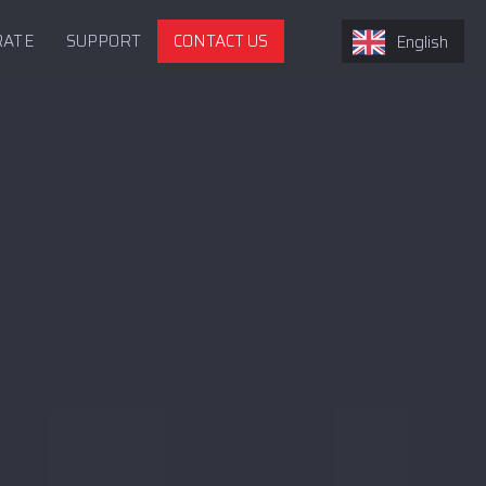
RATE
SUPPORT
CONTACT US
English