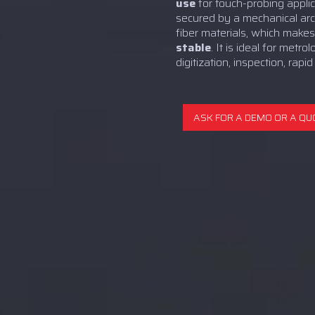
use
for touch-probing applica
secured by a mechanical ar
fiber materials, which makes
stable
. It is ideal for metro
digitization, inspection, rapid
ASK FOR A DEMO OR A QU