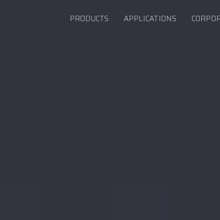
PRODUCTS
APPLICATIONS
CORPO