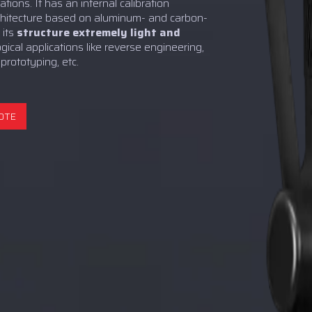
tions. It has an internal calibration
chitecture based on aluminum- and carbon-
 its
structure extremely light and
logical applications like reverse engineering,
 prototyping, etc.
OTE