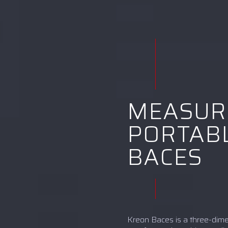
MEASUR
PORTABL
BACES
Kreon Baces is a three-dim