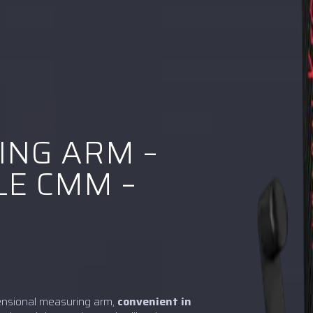
ING ARM –
E CMM –
ensional measuring arm,
convenient in