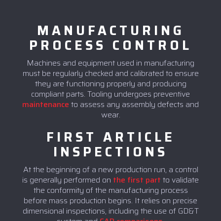
MANUFACTURING
PROCESS CONTROL
Machines and equipment used in manufacturing
must be regularly checked and calibrated to ensure
they are functioning properly and producing
compliant parts. Tooling undergoes preventive
maintenance
to assess any assembly defects and
wear.
FIRST ARTICLE
INSPECTIONS
At the beginning of a new production run, a control
is generally performed on
the first part
to validate
the conformity of the manufacturing process
before mass production begins. It relies on precise
dimensional inspections, including the use of GD&T