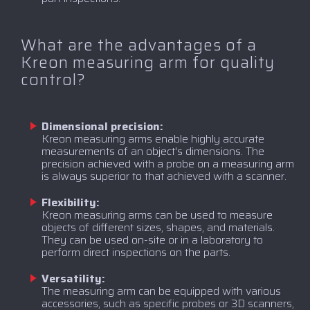
What are the advantages of a
Kreon measuring arm for quality
control?
Dimensional precision:
Kreon measuring arms enable highly accurate
measurements of an object's dimensions. The
precision achieved with a probe on a measuring arm
is always superior to that achieved with a scanner.
Flexibility:
Kreon measuring arms can be used to measure
objects of different sizes, shapes, and materials.
They can be used on-site or in a laboratory to
perform direct inspections on the parts.
Versatility:
The measuring arm can be equipped with various
accessories, such as specific probes or 3D scanners,