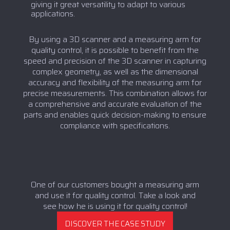
giving it great versatility to adapt to various
applications.
By using a 3D scanner and a measuring arm for
quality control, it is possible to benefit from the
speed and precision of the 3D scanner in capturing
complex geometry, as well as the dimensional
accuracy and flexibility of the measuring arm for
precise measurements. This combination allows for
a comprehensive and accurate evaluation of the
parts and enables quick decision-making to ensure
compliance with specifications.
One of our customers bought a measuring arm
and use it for quality control. Take a look and
see how he is using it for quality control!
DISCOVER THE CASE STUDY