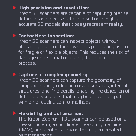
High precision and resolution:
Kreon 3D scanners are capable of capturing precise
details of an object's surface, resulting in highly
accurate 3D models that closely represent reality.
Contactless inspection:
Kreon 3D scanners can inspect objects without
physically touching them, which is particularly useful
for fragile or flexible objects. This reduces the risk of
damage or deformation during the inspection
process.
Capture of complex geometry:
Kreon 3D scanners can capture the geometry of
complex shapes, including curved surfaces, internal
structures, and fine details, enabling the detection of
defects or variations that may be difficult to spot
with other quality control methods.
Flexibility and automation:
The Kreon Zephyr III 3D scanner can be used on a
measuring arm, a coordinate measuring machine
(CMM), and a robot, allowing for fully automated
part inspections.