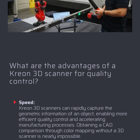
What are the advantages of a
Kreon 3D scanner for quality
control?
Speed:
Kreon 3D scanners can rapidly capture the
geometric information of an object, enabling more
efficient quality control and accelerating
manufacturing processes. Obtaining a CAD
comparison through color mapping without a 3D
scanner is nearly impossible.