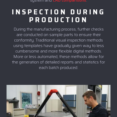
system and
CAD comparisons
.
INSPECTION DURING
PRODUCTION
During the manufacturing process, further checks
are conducted on sample parts to ensure their
conformity. Traditional visual inspection methods
using templates have gradually given way to less
cumbersome and more flexible digital methods.
More or less automated, these methods allow for
the generation of detailed reports and statistics for
each batch produced.