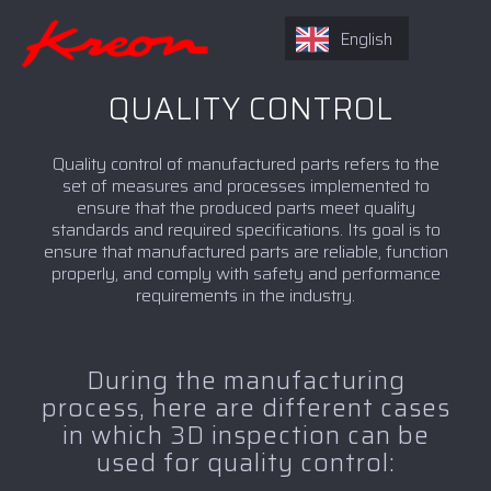
English
QUALITY CONTROL
Quality control of manufactured parts refers to the
set of measures and processes implemented to
ensure that the produced parts meet quality
standards and required specifications. Its goal is to
ensure that manufactured parts are reliable, function
properly, and comply with safety and performance
requirements in the industry.
During the manufacturing
process, here are different cases
in which 3D inspection can be
used for quality control: