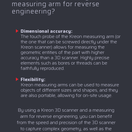
measuring arm for reverse
engineering?
Dimensional accuracy:
The touch probe of the Kreon measuring arm (or
the one that can be screwed directly under the
Kreon scanner) allows for measuring the
geometric entities of the part with higher
accuracy than a 3D scanner. Highly precise
elements such as bores or threads can be
faithfully reproduced.
Flexibility:
Kreon measuring arms can be used to measure
objects of different sizes and shapes, and they
are also portable, allowing for on-site usage.
By using a Kreon 3D scanner and a measuring
arm for reverse engineering, you can benefit
from the speed and precision of the 3D scanner
to capture complex geometry, as well as the