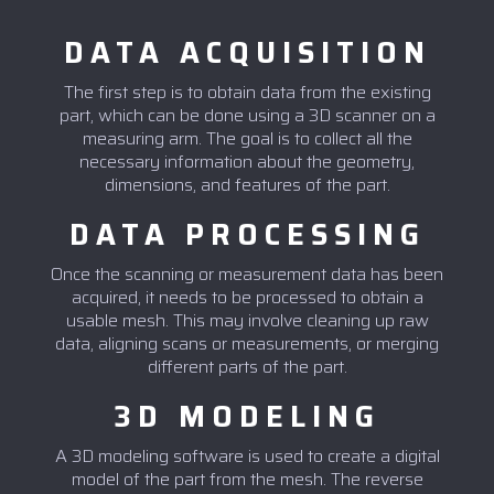
DATA ACQUISITION
The first step is to obtain data from the existing
part, which can be done using a 3D scanner on a
measuring arm. The goal is to collect all the
necessary information about the geometry,
dimensions, and features of the part.
DATA PROCESSING
Once the scanning or measurement data has been
acquired, it needs to be processed to obtain a
usable mesh. This may involve cleaning up raw
data, aligning scans or measurements, or merging
different parts of the part.
3D MODELING
A 3D modeling software is used to create a digital
model of the part from the mesh. The reverse