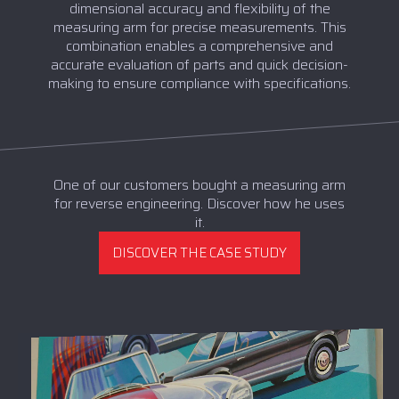
dimensional accuracy and flexibility of the
measuring arm for precise measurements. This
combination enables a comprehensive and
accurate evaluation of parts and quick decision-
making to ensure compliance with specifications.
One of our customers bought a measuring arm
for reverse engineering. Discover how he uses
it.
DISCOVER THE CASE STUDY