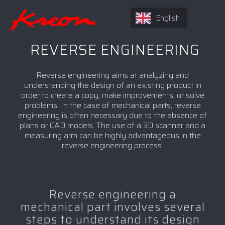
English
REVERSE ENGINEERING
Reverse engineering aims at analyzing and
understanding the design of an existing product in
order to create a copy, make improvements, or solve
problems. In the case of mechanical parts, reverse
engineering is often necessary due to the absence of
plans or CAD models. The use of a 3D scanner and a
measuring arm can be highly advantageous in the
reverse engineering process.
Reverse engineering a
mechanical part involves several
steps to understand its design