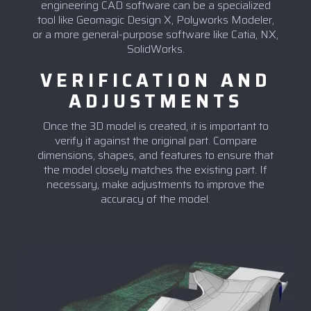
engineering CAD software can be a specialized
tool like Geomagic Design X, Polyworks Modeler,
or a more general-purpose software like Catia, NX,
SolidWorks.
VERIFICATION AND
ADJUSTMENTS
Once the 3D model is created, it is important to
verify it against the original part. Compare
dimensions, shapes, and features to ensure that
the model closely matches the existing part. If
necessary, make adjustments to improve the
accuracy of the model.