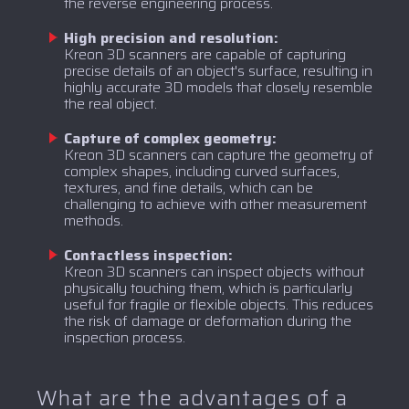
the reverse engineering process.
High precision and resolution:
Kreon 3D scanners are capable of capturing
precise details of an object's surface, resulting in
highly accurate 3D models that closely resemble
the real object.
Capture of complex geometry:
Kreon 3D scanners can capture the geometry of
complex shapes, including curved surfaces,
textures, and fine details, which can be
challenging to achieve with other measurement
methods.
Contactless inspection:
Kreon 3D scanners can inspect objects without
physically touching them, which is particularly
useful for fragile or flexible objects. This reduces
the risk of damage or deformation during the
inspection process.
What are the advantages of a