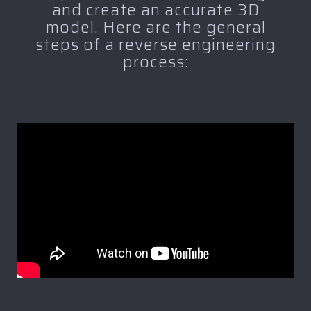
and create an accurate 3D
model. Here are the general
steps of a reverse engineering
process: