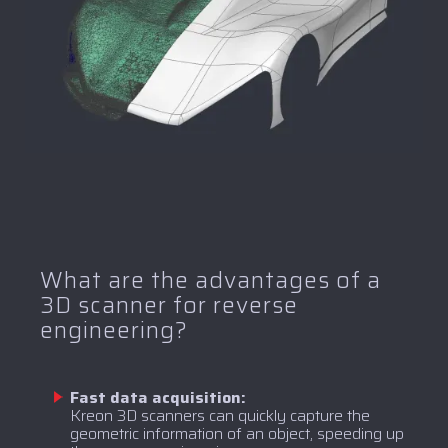
What are the advantages of a
3D scanner for reverse
engineering?
Fast data acquisition:
Kreon 3D scanners can quickly capture the
geometric information of an object, speeding up