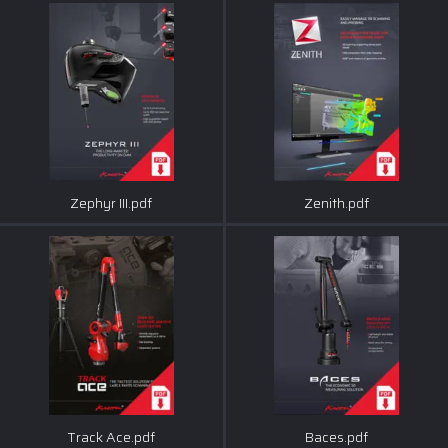
Zephyr III.pdf
Zenith.pdf
Track Ace.pdf
Baces.pdf