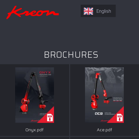
English
BROCHURES
Onyx.pdf
Ace.pdf