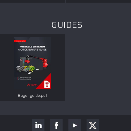
GUIDES
Buyer guide.pdf