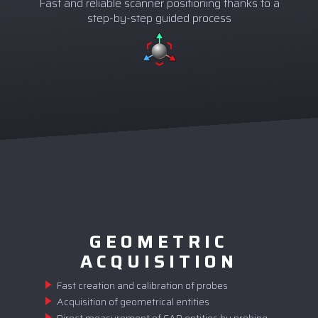
Fast and reliable scanner positioning thanks to a
step-by-step guided process
GEOMETRIC
ACQUISITION
Fast creation and calibration of probes
Acquisition of geometrical entities