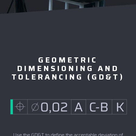
GEOMETRIC
DIMENSIONING AND
TOLERANCING (GD&T)
Use the GD&T to define the acceptable deviation of