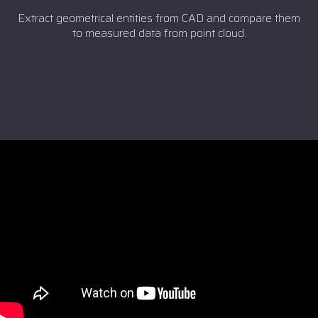
Extract geometrical entities from CAD and compare them
to measured data from point cloud.