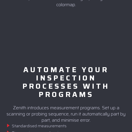
colormap.
AUTOMATE YOUR
INSPECTION
PROCESSES WITH
PROGRAMS
Zenith introduces measurement programs. Set up a
scanning or probing sequence, run it automatically part by
part, and minimise error.
Standardised measurements