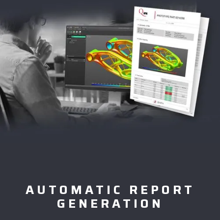
AUTOMATIC REPORT
GENERATION