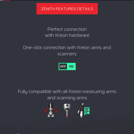
ZENITH FEATURES DETAILS
Perfect connection
with Kreon hardware
One-click connection with Kreon arms and
scanners
Fully compatible with all Kreon measuring arms
and scanning arms