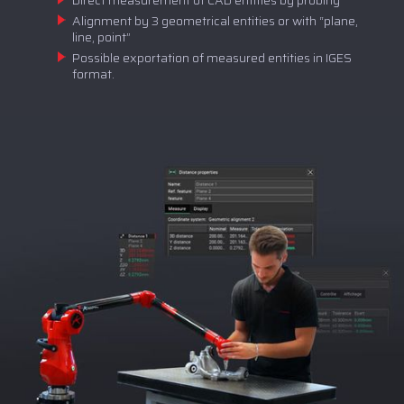
Direct measurement of CAD entities by probing
Alignment by 3 geometrical entities or with “plane,
line, point”
Possible exportation of measured entities in IGES
format.