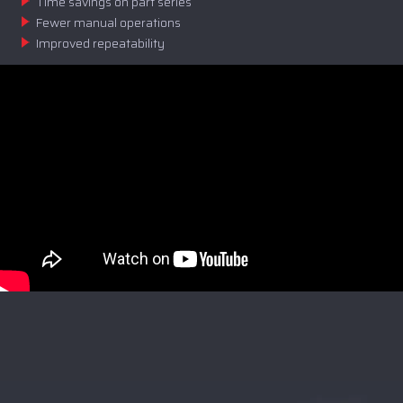
Time savings on part series
Fewer manual operations
Improved repeatability