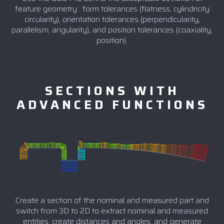
feature geometry : form tolerances (flatness, cylindricity
circularity), orientation tolerances (perpendicularity,
parallelism, angularity), and position tolerances (coaxiality,
position).
SECTIONS WITH
ADVANCED FUNCTIONS
Create a section of the nominal and measured part and
switch from 3D to 2D to extract nominal and measured
entities, create distances and angles, and generate