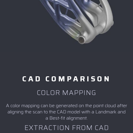
CAD COMPARISON
COLOR MAPPING
A color mapping can be generated on the point cloud after
aligning the scan to the CAD model with a Landmark and
a Best-fit alignment.
EXTRACTION FROM CAD