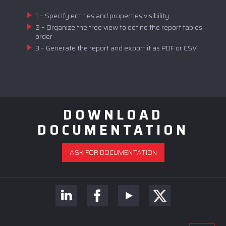
1 – Specify entities and properties visibility
2 – Organize the tree view to define the report tables
order
3 – Generate the report and export it as PDF or CSV.
DOWNLOAD
DOCUMENTATION
ASK FOR DOCUMENTATION
ASK FOR A DEMO OR A QUOTE