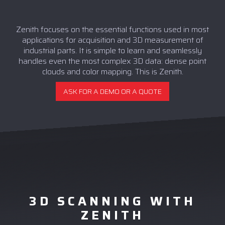
Zenith focuses on the essential functions used in most
applications for acquisition and 3D measurement of
industrial parts. It is simple to learn and seamlessly
handles even the most complex 3D data: dense point
clouds and color mapping. This is Zenith.
ASK FOR A DEMO OR A QUOTE
3D SCANNING WITH
ZENITH