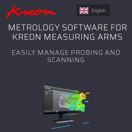
English
METROLOGY SOFTWARE FOR
KREON MEASURING ARMS
EASILY MANAGE PROBING AND
SCANNING