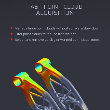
FAST POINT CLOUD
ACQUISITION
Manage large point clouds without software slow-down.
Filter point clouds to reduce files weight.
Select and remove quickly unwanted point cloud zones.