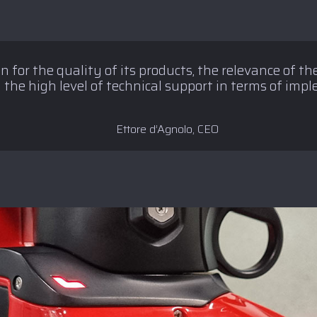
 for the quality of its products, the relevance of the
 the high level of technical support in terms of imp
Ettore d’Agnolo, CEO