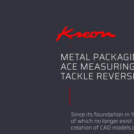
METAL PACKAG
ACE MEASURING
TACKLE REVERS
Since its foundation in
of which no longer exis
creation of CAD models o