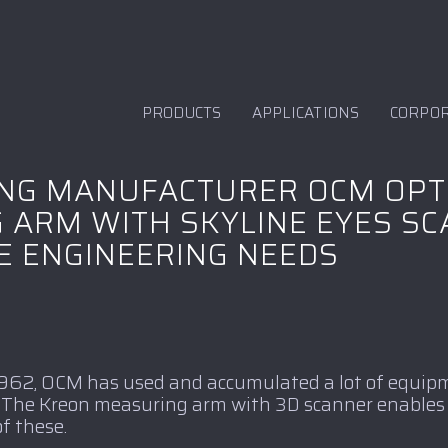
PRODUCTS
APPLICATIONS
CORPO
ING MANUFACTURER OCM OPT
 ARM WITH SKYLINE EYES S
E ENGINEERING NEEDS
 1962, OCM has used and accumulated a lot of equipm
t. The Kreon measuring arm with 3D scanner enables
f these.