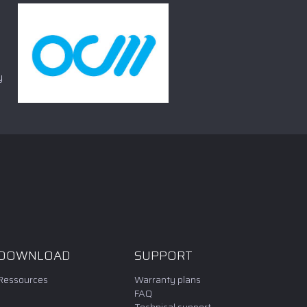
y
DOWNLOAD
SUPPORT
Ressources
Warranty plans
FAQ