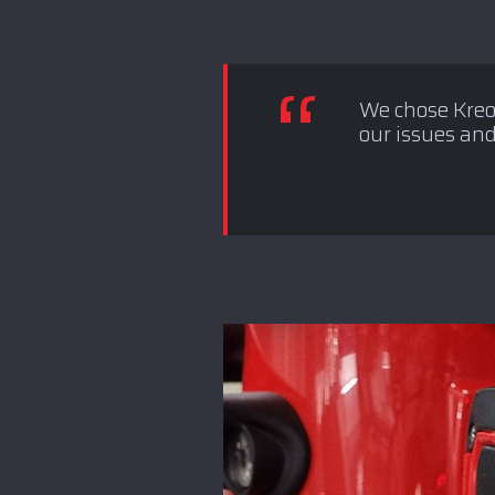
We chose Kreon
our issues and