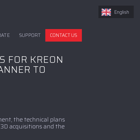
English
RATE
SUPPORT
CONTACT US
S FOR KREON
CANNER TO
ent, the technical plans
 3D acquisitions and the