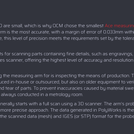
D are small, which is why OCM chose the smallest
Ace measurin
rm is the most accurate, with a margin of error of 0.033mm withi
 this level of precision meets the requirements set by the toler
s for scanning parts containing fine details, such as engravings,
scanner, offering the highest level of accuracy and resolution o
g the measuring arm for is inspecting the means of production
ced in-house or outsourced, but also on older equipment to veri
d tear of parts. To prevent inaccuracies caused by material swe
e always conducted in a metrology room.
erally starts with a full scan using a 3D scanner. The arm’s pr
a more precise approach. The data generated in PolyWorks is th
the scanned data (mesh) and IGES (or STP) format for the probed 