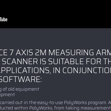
CE 7 AXIS 2M MEASURING AR
 SCANNER IS SUITABLE FOR T
PPLICATIONS, IN CONJUNCTIO
SOFTWARE:
g of old equipment
uipment
 carried out in the easy-to-use PolyWorks program.
nducted within PolyWorks, from taking measurement