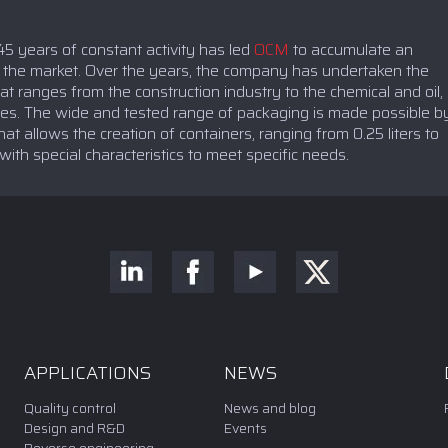
5 years of constant activity has led
OCM
to accumulate an
n the market. Over the years, the company has undertaken the
t ranges from the construction industry to the chemical and oil,
ries. The wide and tested range of packaging is made possible b
at allows the creation of containers, ranging from 0.25 liters to
 with special characteristics to meet specific needs.
APPLICATIONS
NEWS
Quality control
News and blog
Design and R&D
Events