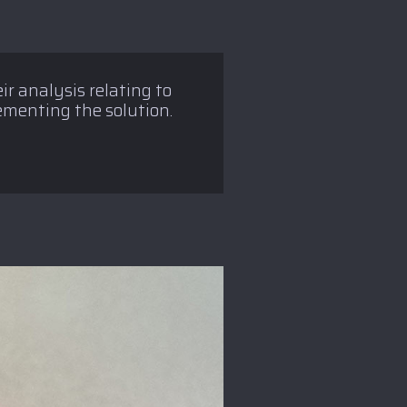
ir analysis relating to
lementing the solution.