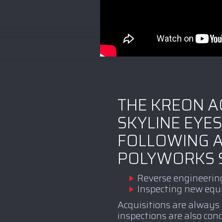
THE KREON A
SKYLINE EYES
FOLLOWING A
POLYWORKS 
Reverse engineerin
Inspecting new eq
Acquisitions are always
inspections are also co