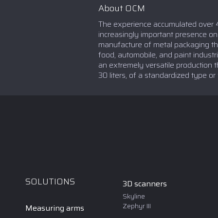
About OCM
The experience accumulated over 4
increasingly important presence o
manufacture of metal packaging tha
food, automobile, and paint indust
an extremely versatile production th
30 liters, of a standardized type or
SOLUTIONS
3D scanners
Skyline
Zephyr III
Measuring arms