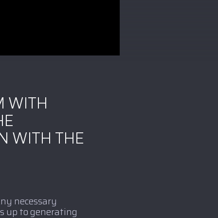
M WITH
HE
N WITH THE
 Any necessary
s up to generating