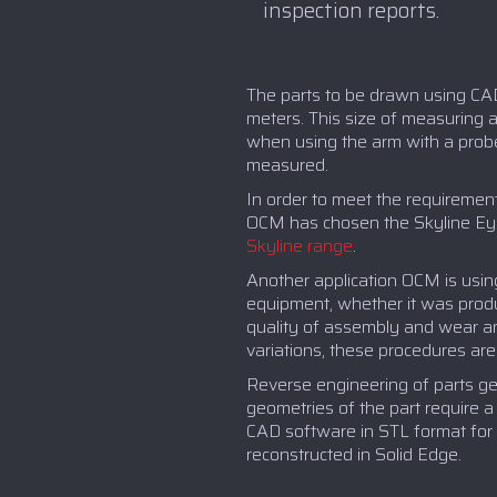
inspection reports.
The parts to be drawn using CA
meters. This size of measuring a
when using the arm with a probe,
measured.
In order to meet the requirement
OCM has chosen the Skyline Eyes 
Skyline range
.
Another application OCM is usin
equipment, whether it was produ
quality of assembly and wear an
variations, these procedures ar
Reverse engineering of parts gen
geometries of the part require 
CAD software in STL format for 
reconstructed in Solid Edge.