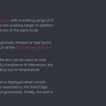
g arm
, with a working range of 2
n the working range. In addition,
ances of the parts to be
 grooves, threads or free forms,
f all the
3D scanners from the
. The arm can be used on new
fy compliance of tolerances, the
lling due to temperature
obe is deployed when certain
en exported to the Solid Edge
geometries. Finally, the part is