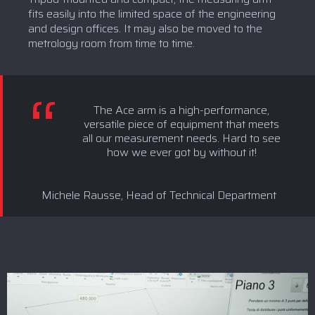
fits easily into the limited space of the engineering
and design offices. It may also be moved to the
metrology room from time to time.
The Ace arm is a high-performance,
versatile piece of equipment that meets
all our measurement needs. Hard to see
how we ever got by without it!
Michele Rausse, Head of Technical Department