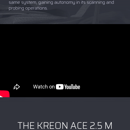
same system, gaining autonomy in its scanning and
probing operations.
THE KREON ACE 2.5 M