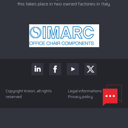
this takes place in two owned factories in Italy.
Copyright Kreon, all rights
Legal informations and
reserved
Privacy policy