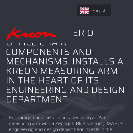
English
IMARC, DESIGNER OF
OFFICE CHAIR
COMPONENTS AND
MECHANISMS, INSTALLS A
KREON MEASURING ARM
IN THE HEART OF ITS
ENGINEERING AND DESIGN
DEPARTMENT
Encouraged by a service provider using an Ace
measuring arm with a Zephyr II Blue scanner, IMARC’s
engineering and design department invests in the