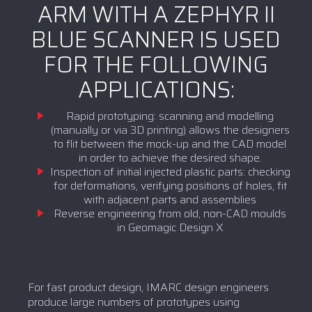
ARM WITH A ZEPHYR II
BLUE SCANNER IS USED
FOR THE FOLLOWING
APPLICATIONS:
Rapid prototyping: scanning and modelling
(manually or via 3D printing) allows the designers
to flit between the mock-up and the CAD model
in order to achieve the desired shape.
Inspection of initial injected plastic parts: checking
for deformations, verifying positions of holes, fit
with adjacent parts and assemblies
Reverse engineering from old, non-CAD moulds
in Geomagic Design X
For fast product design, IMARC design engineers
produce large numbers of prototypes using