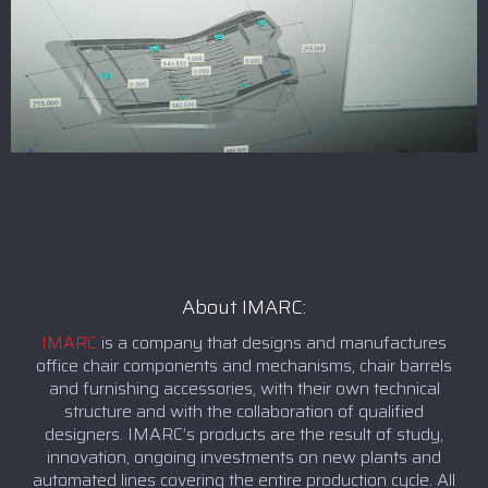
About IMARC:
IMARC
is a company that designs and manufactures
office chair components and mechanisms, chair barrels
and furnishing accessories, with their own technical
structure and with the collaboration of qualified
designers. IMARC’s products are the result of study,
innovation, ongoing investments on new plants and
automated lines covering the entire production cycle. All