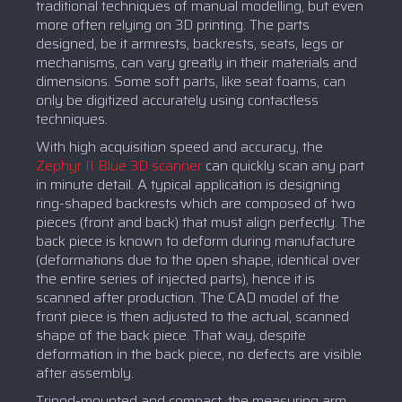
traditional techniques of manual modelling, but even
more often relying on 3D printing. The parts
designed, be it armrests, backrests, seats, legs or
mechanisms, can vary greatly in their materials and
dimensions. Some soft parts, like seat foams, can
only be digitized accurately using contactless
techniques.
With high acquisition speed and accuracy, the
Zephyr II Blue 3D scanner
can quickly scan any part
in minute detail. A typical application is designing
ring-shaped backrests which are composed of two
pieces (front and back) that must align perfectly. The
back piece is known to deform during manufacture
(deformations due to the open shape, identical over
the entire series of injected parts), hence it is
scanned after production. The CAD model of the
front piece is then adjusted to the actual, scanned
shape of the back piece. That way, despite
deformation in the back piece, no defects are visible
after assembly.
Tripod-mounted and compact, the measuring arm