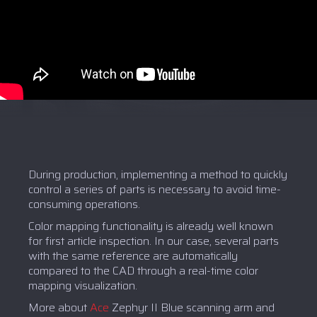
During production, implementing a method to quickly
control a series of parts is necessary to avoid time-
consuming operations.
Color mapping functionality is already well known
for first article inspection. In our case, several parts
with the same reference are automatically
compared to the CAD through a real-time color
mapping visualization.
More about
Ace
Zephyr II Blue scanning arm and