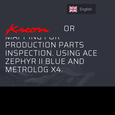
English
REAL-TIME COLOR
MAPPING FOR
PRODUCTION PARTS
INSPECTION. USING ACE
ZEPHYR II BLUE AND
METROLOG X4.