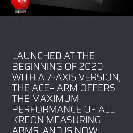
LAUNCHED AT THE
BEGINNING OF 2020
WITH A 7-AXIS VERSION,
THE ACE+ ARM OFFERS
THE MAXIMUM
PERFORMANCE OF ALL
KREON MEASURING
ARMS, AND IS NOW