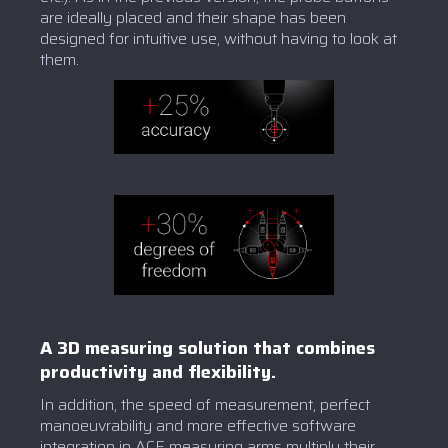
are ideally placed and their shape has been
designed for intuitive use, without having to look at
them.
A 3D measuring solution that combines
productivity and flexibility.
In addition, the speed of measurement, perfect
manoeuvrability and more effective software
integration in ACE measuring arms multiply their