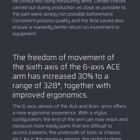
be conducted using measuring arms. Certain checks
carried out during production as close as possible to
the part were simply not possible beforehand.
Consistent process quality and the time saved also
ensure a markedly better return on investment in
equipment.
The freedom of movement of
the sixth axis of the 6-axis ACE
arm has increased 30% to a
range of 328°, together with
improved ergonomics.
The 6-axis version of the Ace and Ace+ arms offers
a new ergonomic experience. With a stylus
configuration, the end of the arm can now reach and
measure more easily parts that are difficult to
access (rabbets, the underside of tools or chassis,
etc.). As in the previous version, the probe buttons