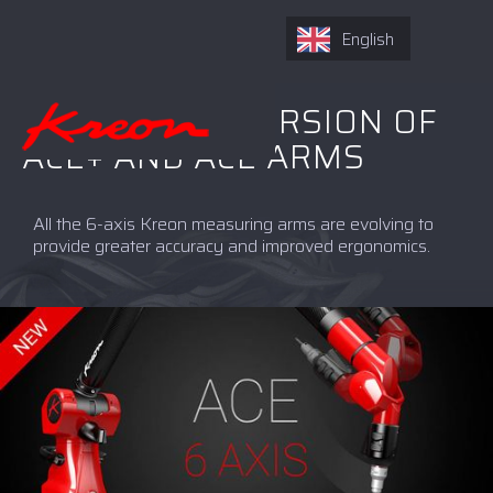
English
NEW 6-AXIS VERSION OF
ACE+ AND ACE ARMS
All the 6-axis Kreon measuring arms are evolving to
provide greater accuracy and improved ergonomics.