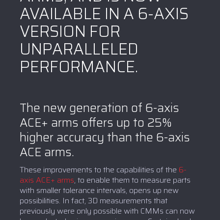
AVAILABLE IN A 6-AXIS
VERSION FOR
UNPARALLELED
PERFORMANCE.
The new generation of 6-axis
ACE+ arms offers up to 25%
higher accuracy than the 6-axis
ACE arms.
These improvements to the capabilities of the
6-
axis ACE+ arms
, to enable them to measure parts
with smaller tolerance intervals, opens up new
possibilities. In fact, 3D measurements that
previously were only possible with CMMs can now