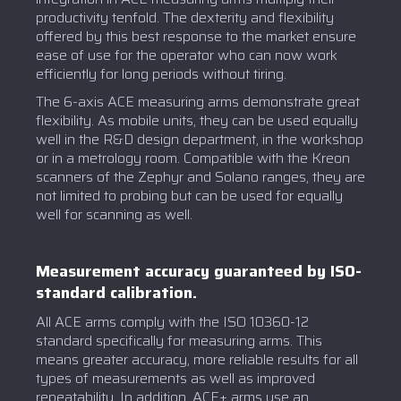
productivity tenfold. The dexterity and flexibility
offered by this best response to the market ensure
ease of use for the operator who can now work
efficiently for long periods without tiring.
The 6-axis ACE measuring arms demonstrate great
flexibility. As mobile units, they can be used equally
well in the R&D design department, in the workshop
or in a metrology room. Compatible with the Kreon
scanners of the Zephyr and Solano ranges, they are
not limited to probing but can be used for equally
well for scanning as well.
Measurement accuracy guaranteed by ISO-
standard calibration.
All ACE arms comply with the ISO 10360-12
standard specifically for measuring arms. This
means greater accuracy, more reliable results for all
types of measurements as well as improved
repeatability. In addition, ACE+ arms use an