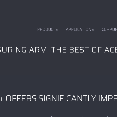
PRODUCTS
APPLICATIONS
CORPO
URING ARM, THE BEST OF AC
+ OFFERS SIGNIFICANTLY IM