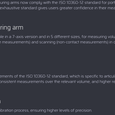
ing arms now comply with the ISO 10360-12 standard for porta
exhaustive standard gives users greater confidence in their me
ing arm
in a 7-axis version and in 5 different sizes, for measuring vol
tile measurements) and scanning (non-contact measurements) in 
ents of the ISO 10360-12 standard, which is specific to articu
onsistent measurements over the relevant volume, and higher rep
n
ation process, ensuring higher levels of precision.