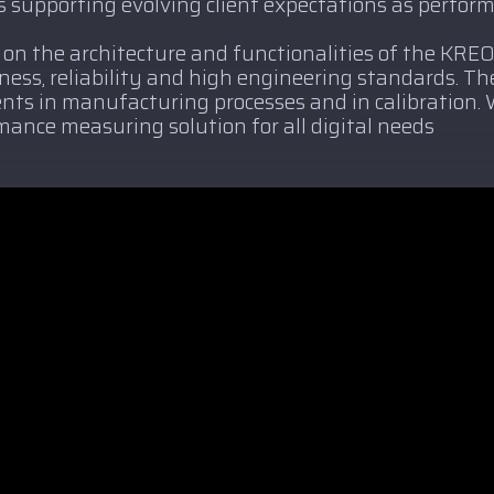
 supporting evolving client expectations as perfor
 on the architecture and functionalities of the KRE
tness, reliability and high engineering standards. T
ts in manufacturing processes and in calibration. 
mance measuring solution for all digital needs