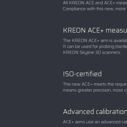
All KREON ACE and ACE+ measur
Compliance with this new, more 
KREON ACE+ measur
The KREON ACE+ arm is available 
It can be used for probing (tac
KREON Skyline 3D scanners.
ISO-certified
The new ACE+ meets the requirem
means greater precision, more c
Advanced calibratio
ACE+ arms use an advanced calibr