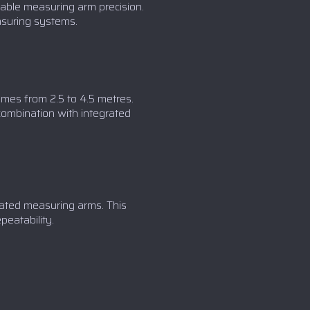
ble measuring arm precision.
asuring systems.
umes from 2.5 to 4.5 metres.
combination with integrated
lated measuring arms. This
eatability.