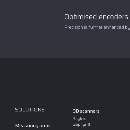
Optimised encoders
Precision is further enhanced b
SOLUTIONS
3D scanners
Skyline
Zephyr III
Measuring arms