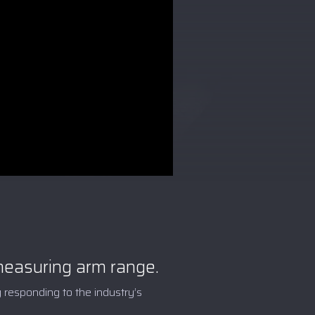
asuring arm range.
 responding to the industry’s