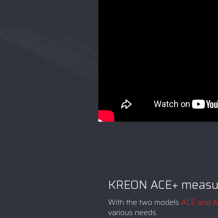
KREON ACE+ measur
With the two models
ACE and 
various needs.