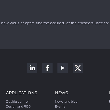
y new ways of optimising the accuracy of the encoders used for 
APPLICATIONS
NEWS
Quality control
News and blog
Design and R&D
Events