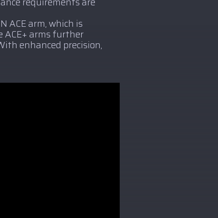
mance requirements are
ON ACE arm, which is
he ACE+ arms further
With enhanced precision,