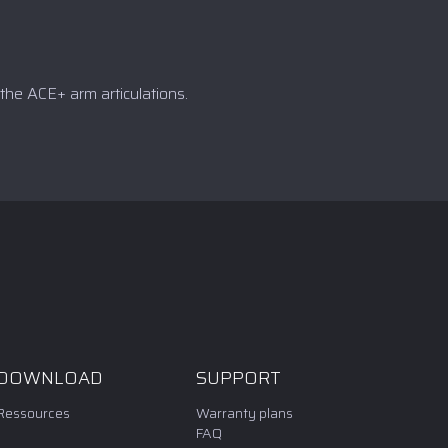
the ACE+ arm articulations.
DOWNLOAD
SUPPORT
Ressources
Warranty plans
FAQ