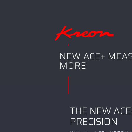
NEW ACE+ MEAS
MORE
THE NEW ACE
PRECISION