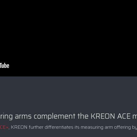
ing arms complement the KREON ACE me
ACE+
, KREON further differentiates its measuring arm offering by