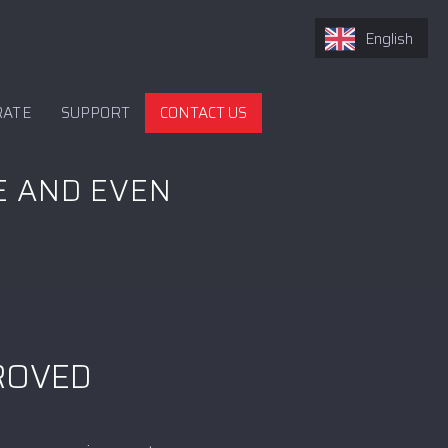
English
RATE
SUPPORT
CONTACT US
E AND EVEN
PROVED