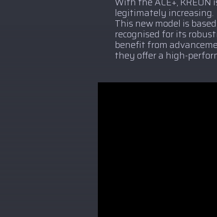
With the ACE+, KREON is
legitimately increasing.
This new model is based
recognised for its robus
benefit from advancemen
they offer a high-perfor